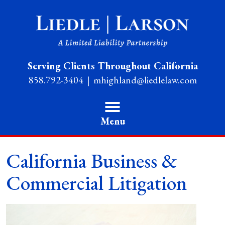
Serving Clients Throughout California
858.792-3404
mhighland@liedlelaw.com
Menu
California Business &
Commercial Litigation