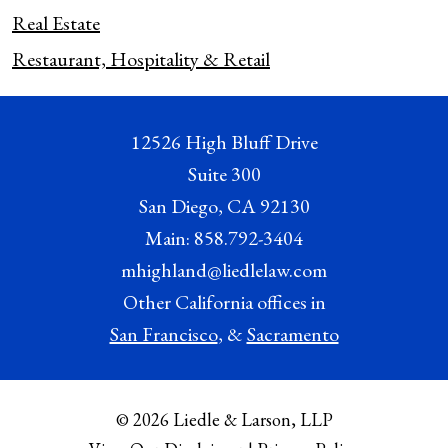
Real Estate
Restaurant, Hospitality & Retail
12526 High Bluff Drive
Suite 300
San Diego
,
CA
92130
Main:
858.792-3404
mhighland@liedlelaw.com
Other California offices in
San Francisco
, &
Sacramento
© 2026 Liedle & Larson, LLP