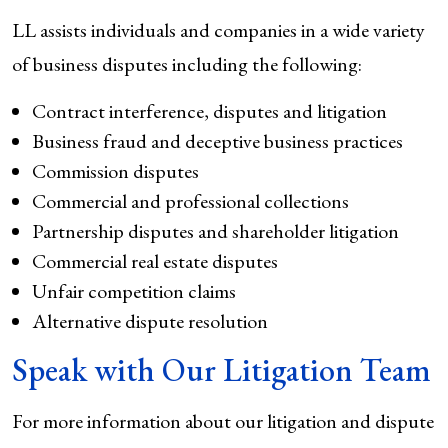
LL assists individuals and companies in a wide variety
of business disputes including the following:
Contract interference, disputes and litigation
Business fraud and deceptive business practices
Commission disputes
Commercial and professional collections
Partnership disputes and shareholder litigation
Commercial real estate disputes
Unfair competition claims
Alternative dispute resolution
Speak with Our Litigation Team
For more information about our litigation and dispute