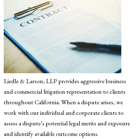
Liedle & Larson, LLP provides aggressive business
and commercial litigation representation to clients
throughout California. When a dispute arises, we
work with our individual and corporate clients to
assess a dispute’s potential legal merits and exposure
and identify available outcome options.