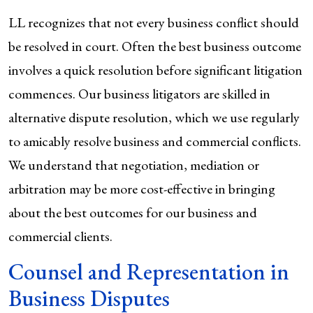
LL recognizes that not every business conflict should
be resolved in court. Often the best business outcome
involves a quick resolution before significant litigation
commences. Our business litigators are skilled in
alternative dispute resolution, which we use regularly
to amicably resolve business and commercial conflicts.
We understand that negotiation, mediation or
arbitration may be more cost-effective in bringing
about the best outcomes for our business and
commercial clients.
Counsel and Representation in
Business Disputes