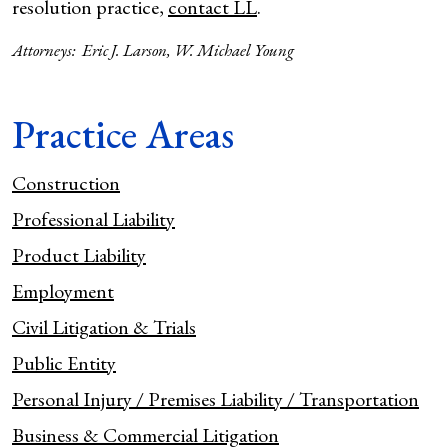
resolution practice,
contact LL
.
Attorneys:
Eric J. Larson
,
W. Michael Young
Practice Areas
Construction
Professional Liability
Product Liability
Employment
Civil Litigation & Trials
Public Entity
Personal Injury / Premises Liability / Transportation
Business & Commercial Litigation